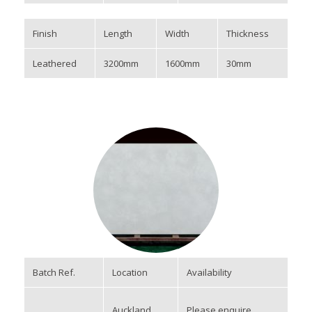
Finish
Length
Width
Thickness
Leathered
3200mm
1600mm
30mm
Batch Ref.
Location
Availability
Auckland
Please enquire