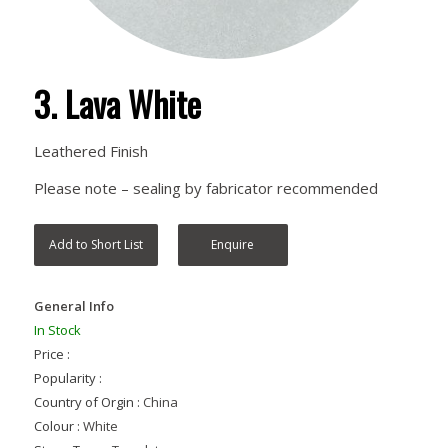
3. Lava White
Leathered Finish
Please note – sealing by fabricator recommended
Add to Short List
Enquire
General Info
In Stock
Price :
Popularity :
Country of Orgin :
China
Colour :
White