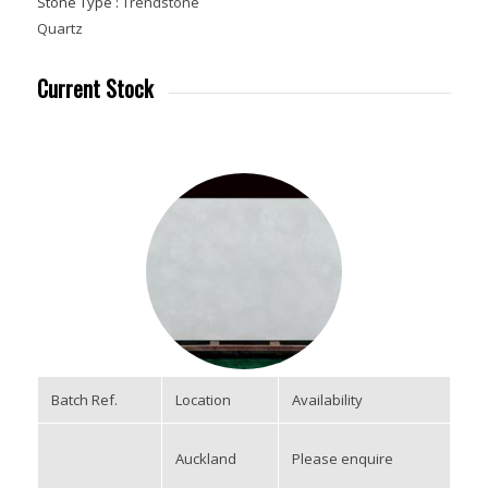
Stone Type :
Trendstone
Quartz
Current Stock
Batch Ref.
Location
Availability
Auckland
Please enquire