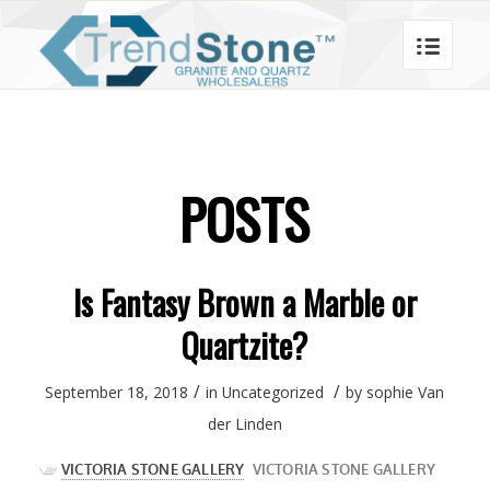
POSTS
Is Fantasy Brown a Marble or
Quartzite?
/
/
September 18, 2018
in
Uncategorized
by
sophie Van
der Linden