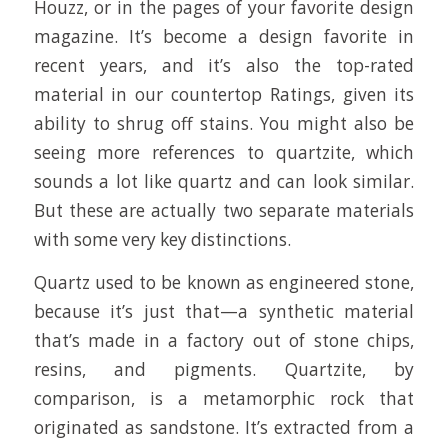
Houzz, or in the pages of your favorite design
magazine. It’s become a design favorite in
recent years, and it’s also the top-rated
material in our countertop Ratings, given its
ability to shrug off stains. You might also be
seeing more references to quartzite, which
sounds a lot like quartz and can look similar.
But these are actually two separate materials
with some very key distinctions.
Quartz used to be known as engineered stone,
because it’s just that—a synthetic material
that’s made in a factory out of stone chips,
resins, and pigments. Quartzite, by
comparison, is a metamorphic rock that
originated as sandstone. It’s extracted from a