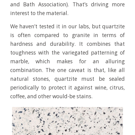
and Bath Association). That’s driving more
interest to the material.
We haven’t tested it in our labs, but quartzite
is often compared to granite in terms of
hardness and durability. It combines that
toughness with the variegated patterning of
marble, which makes for an alluring
combination. The one caveat is that, like all
natural stones, quartzite must be sealed
periodically to protect it against wine, citrus,
coffee, and other would-be stains.