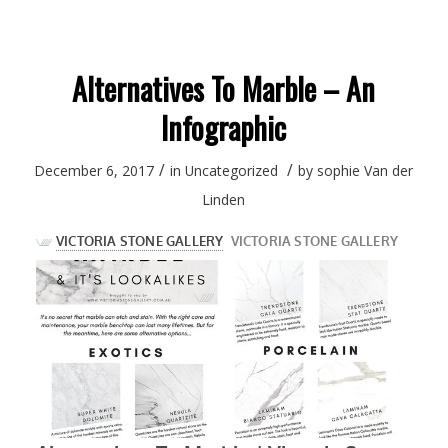
Alternatives To Marble – An
Infographic
/
/
December 6, 2017
in
Uncategorized
by
sophie Van der
Linden