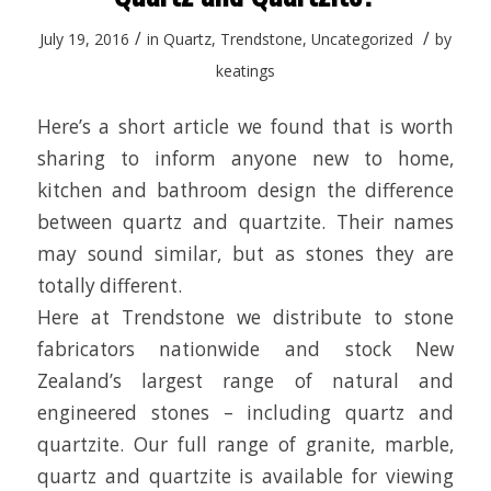
/
/
July 19, 2016
in
Quartz
,
Trendstone
,
Uncategorized
by
keatings
Here’s a short article we found that is worth
sharing to inform anyone new to home,
kitchen and bathroom design the difference
between quartz and quartzite. Their names
may sound similar, but as stones they are
totally different.
Here at Trendstone we distribute to stone
fabricators nationwide and stock New
Zealand’s largest range of natural and
engineered stones – including quartz and
quartzite. Our full range of granite, marble,
quartz and quartzite is available for viewing