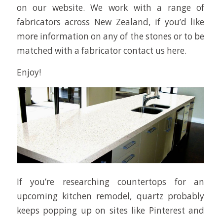
on our website. We work with a range of
fabricators across New Zealand, if you’d like
more information on any of the stones or to be
matched with a fabricator contact us here.
Enjoy!
If you’re researching countertops for an
upcoming kitchen remodel, quartz probably
keeps popping up on sites like Pinterest and