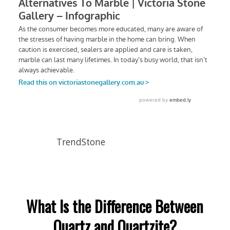
TrendStone
What Is the Difference Between
Quartz and Quartzite?