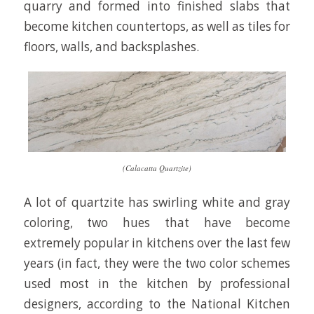
quarry and formed into finished slabs that
become kitchen countertops, as well as tiles for
floors, walls, and backsplashes.
(Calacatta Quartzite)
A lot of quartzite has swirling white and gray
coloring, two hues that have become
extremely popular in kitchens over the last few
years (in fact, they were the two color schemes
used most in the kitchen by professional
designers, according to the National Kitchen