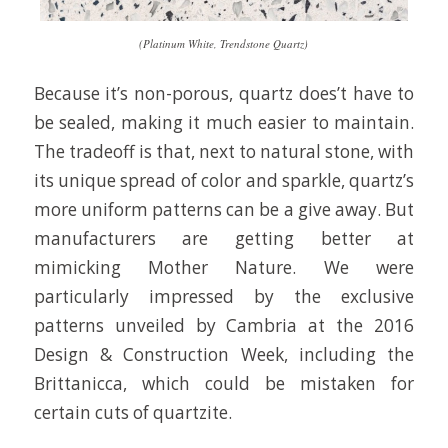
(Platinum White, Trendstone Quartz)
Because it’s non-porous, quartz does’t have to
be sealed, making it much easier to maintain.
The tradeoff is that, next to natural stone, with
its unique spread of color and sparkle, quartz’s
more uniform patterns can be a give away. But
manufacturers are getting better at
mimicking Mother Nature. We were
particularly impressed by the exclusive
patterns unveiled by Cambria at the 2016
Design & Construction Week, including the
Brittanicca, which could be mistaken for
certain cuts of quartzite.