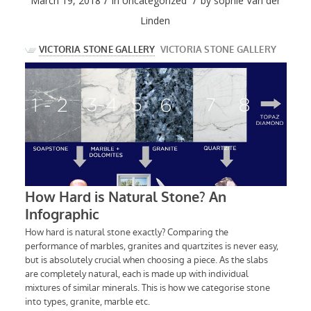
/
/
March 19, 2018
in
Uncategorized
by
sophie Van der
Linden