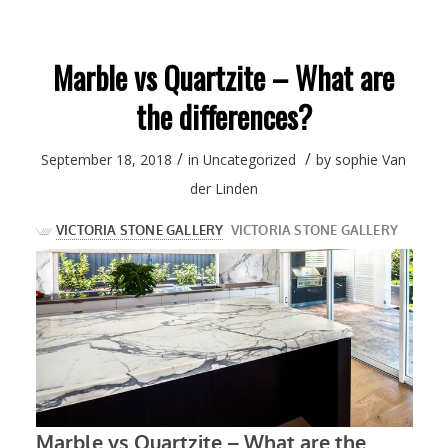
Marble vs Quartzite – What are
the differences?
/
/
September 18, 2018
in
Uncategorized
by
sophie Van
der Linden