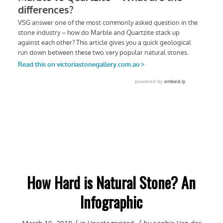
How Hard is Natural Stone? An
Infographic