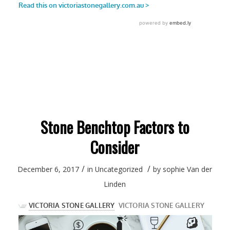
Stone Benchtop Factors to
Consider
/
/
December 6, 2017
in
Uncategorized
by
sophie Van der
Linden